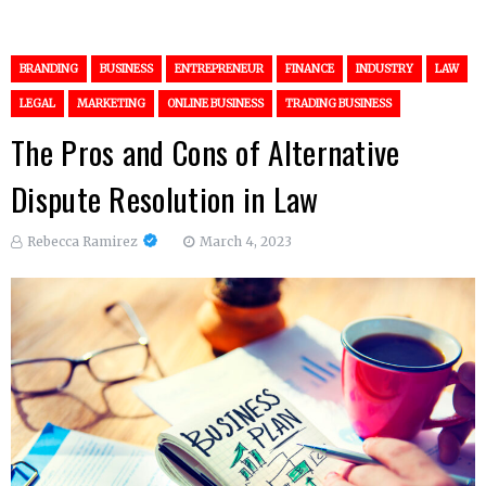
BRANDING
BUSINESS
ENTREPRENEUR
FINANCE
INDUSTRY
LAW
LEGAL
MARKETING
ONLINE BUSINESS
TRADING BUSINESS
The Pros and Cons of Alternative
Dispute Resolution in Law
Rebecca Ramirez
March 4, 2023