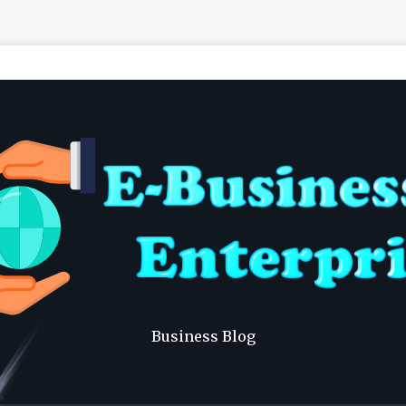
Business Blog