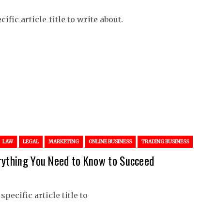
ific article_title to write about.
LAW
LEGAL
MARKETING
ONLINE BUSINESS
TRADING BUSINESS
erything You Need to Know to Succeed
pecific article title to