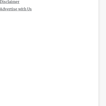
Disclaimer
Advertise with Us