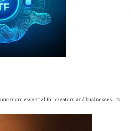
ome more essential for creators and businesses. To