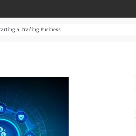
The Ultimate Guide t