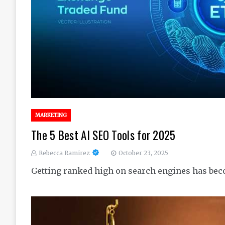
MARKETING
The 5 Best AI SEO Tools for 2025
Rebecca Ramirez
October 23, 2025
Getting ranked high on search engines has bec