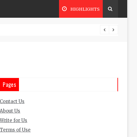
HIGHLIGHTS
o Trading Business: Everything You Need to Know to Succee
Pages
Contact Us
About Us
Write for Us
Terms of Use