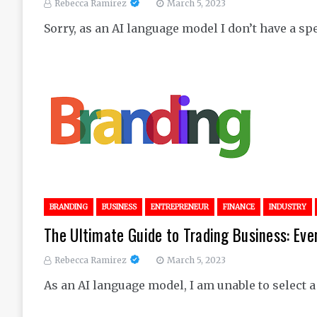
Rebecca Ramirez
March 5, 2023
Sorry, as an AI language model I don’t have a spec
BRANDING
BUSINESS
ENTREPRENEUR
FINANCE
INDUSTRY
The Ultimate Guide to Trading Business: Ev
Rebecca Ramirez
March 5, 2023
As an AI language model, I am unable to select a s