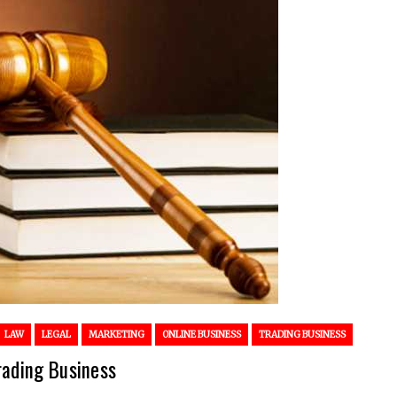
LAW
LEGAL
MARKETING
ONLINE BUSINESS
TRADING BUSINESS
rading Business