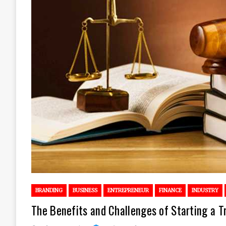
BRANDING
BUSINESS
ENTREPRENEUR
FINANCE
INDUSTRY
The Benefits and Challenges of Starting a T