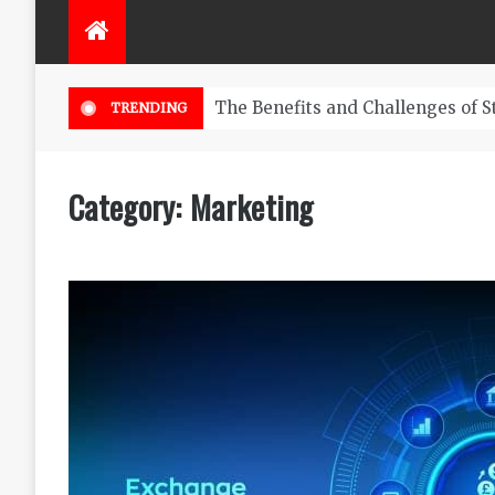
ng Business
TRENDING
Category:
Marketing