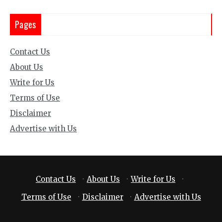
Pages
Contact Us
About Us
Write for Us
Terms of Use
Disclaimer
Advertise with Us
Contact Us
·
About Us
·
Write for Us
·
Terms of Use
·
Disclaimer
·
Advertise with Us