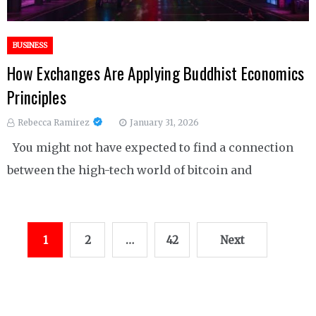
BUSINESS
How Exchanges Are Applying Buddhist Economics
Principles
Rebecca Ramirez
January 31, 2026
You might not have expected to find a connection
between the high-tech world of bitcoin and
Posts
1
2
…
42
Next
pagination