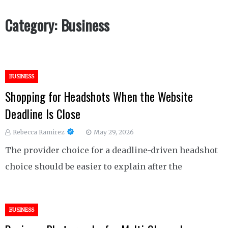
Category:
Business
BUSINESS
Shopping for Headshots When the Website
Deadline Is Close
Rebecca Ramirez
May 29, 2026
The provider choice for a deadline-driven headshot
choice should be easier to explain after the
BUSINESS