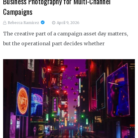
Business Photography for Multi-Channel
Campaigns
Rebecca Ramirez
April 9, 2026
The creative part of a campaign asset day matters,
but the operational part decides whether