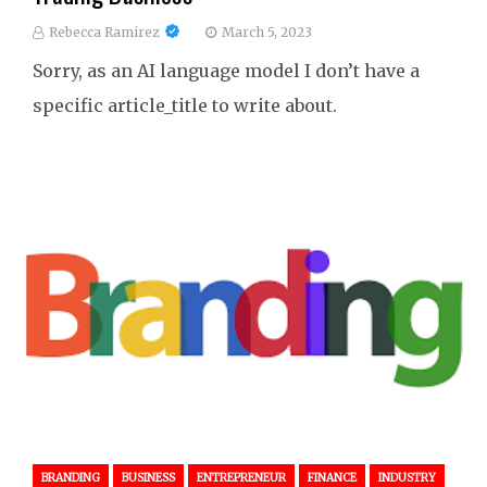
Rebecca Ramirez
March 5, 2023
Sorry, as an AI language model I don’t have a
specific article_title to write about.
BRANDING
BUSINESS
ENTREPRENEUR
FINANCE
INDUSTRY