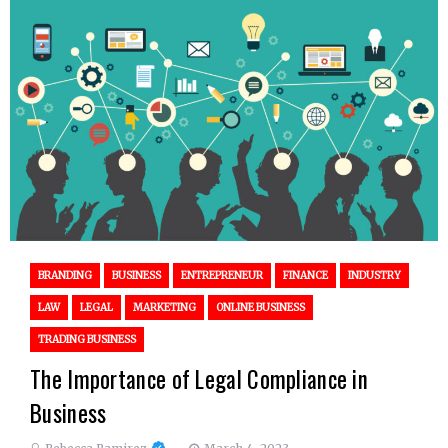
BRANDING
BUSINESS
ENTREPRENEUR
FINANCE
INDUSTRY
LAW
LEGAL
MARKETING
ONLINE BUSINESS
TRADING BUSINESS
The Importance of Legal Compliance in
Business