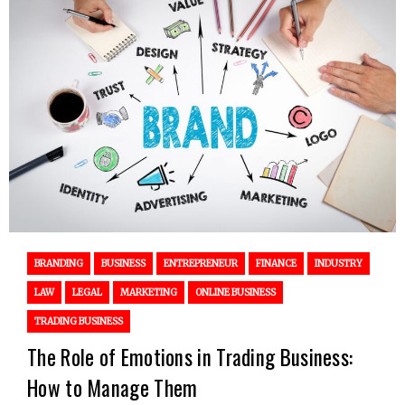
BRANDING
BUSINESS
ENTREPRENEUR
FINANCE
INDUSTRY
LAW
LEGAL
MARKETING
ONLINE BUSINESS
TRADING BUSINESS
The Role of Emotions in Trading Business:
How to Manage Them