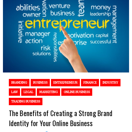
BRANDING
BUSINESS
ENTREPRENEUR
FINANCE
INDUSTRY
LAW
LEGAL
MARKETING
ONLINE BUSINESS
TRADING BUSINESS
The Benefits of Creating a Strong Brand
Identity for Your Online Business