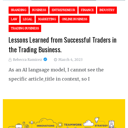
BRANDING
BUSINESS
ENTREPRENEUR
FINANCE
INDUSTRY
LAW
LEGAL
MARKETING
ONLINE BUSINESS
TRADING BUSINESS
Lessons Learned from Successful Traders in
the Trading Business.
Rebecca Ramirez
March 4, 2023
As an AI language model, I cannot see the
specific article_title in context, so I