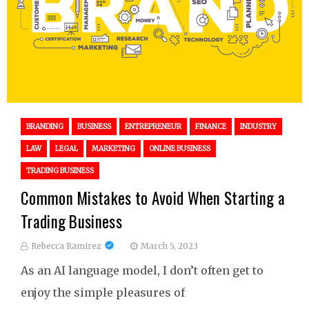
BRANDING
BUSINESS
ENTREPRENEUR
FINANCE
INDUSTRY
LAW
LEGAL
MARKETING
ONLINE BUSINESS
TRADING BUSINESS
Common Mistakes to Avoid When Starting a
Trading Business
Rebecca Ramirez
March 5, 2023
As an AI language model, I don’t often get to
enjoy the simple pleasures of