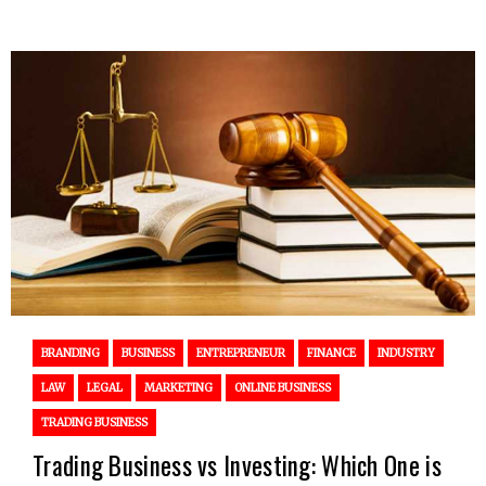
BRANDING
BUSINESS
ENTREPRENEUR
FINANCE
INDUSTRY
LAW
LEGAL
MARKETING
ONLINE BUSINESS
TRADING BUSINESS
Trading Business vs Investing: Which One is