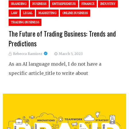
BRANDING
BUSINESS
ENTREPRENEUR
FINANCE
INDUSTRY
LAW
LEGAL
MARKETING
ONLINE BUSINESS
TRADING BUSINESS
The Future of Trading Business: Trends and
Predictions
Rebecca Ramirez
March 5, 2023
As an AI language model, I do not have a
specific article_title to write about