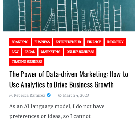
BRANDING
BUSINESS
ENTREPRENEUR
FINANCE
INDUSTRY
LAW
LEGAL
MARKETING
ONLINE BUSINESS
TRADING BUSINESS
The Power of Data-driven Marketing: How to
Use Analytics to Drive Business Growth
Rebecca Ramirez
March 4, 2023
As an AI language model, I do not have
preferences or ideas, so I cannot