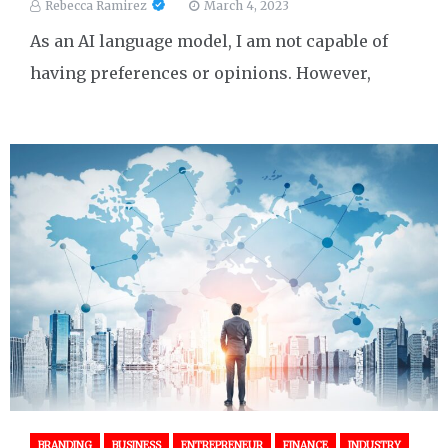
Rebecca Ramirez
March 4, 2023
As an AI language model, I am not capable of
having preferences or opinions. However,
BRANDING
BUSINESS
ENTREPRENEUR
FINANCE
INDUSTRY