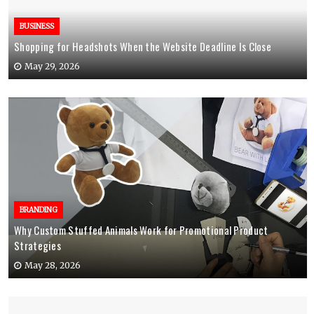
BUSINESS
Shopping for Headshots When the Website Deadline Is Close
May 29, 2026
BRANDING
Why Custom Stuffed Animals Work for Promotional Product
Strategies
May 28, 2026