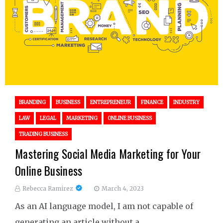
BRANDING
BUSINESS
ENTREPRENEUR
FINANCE
INDUSTRY
LAW
LEGAL
MARKETING
ONLINE BUSINESS
TRADING BUSINESS
Mastering Social Media Marketing for Your
Online Business
Rebecca Ramirez
March 4, 2023
As an AI language model, I am not capable of
generating an article without a