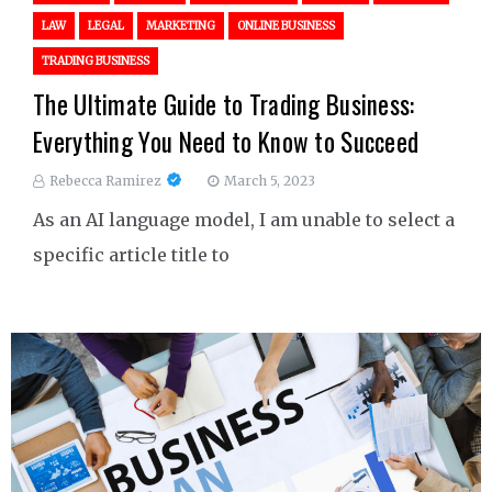
LAW
LEGAL
MARKETING
ONLINE BUSINESS
TRADING BUSINESS
The Ultimate Guide to Trading Business:
Everything You Need to Know to Succeed
Rebecca Ramirez
March 5, 2023
As an AI language model, I am unable to select a
specific article title to