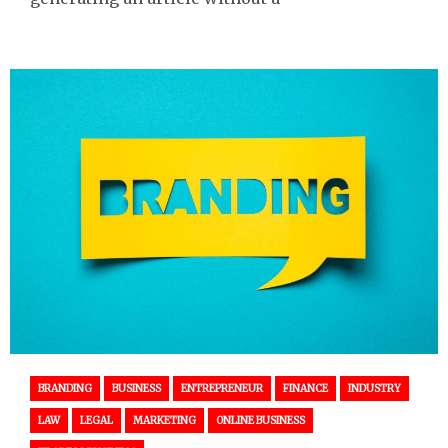
BRANDING
BUSINESS
ENTREPRENEUR
FINANCE
INDUSTRY
LAW
LEGAL
MARKETING
ONLINE BUSINESS