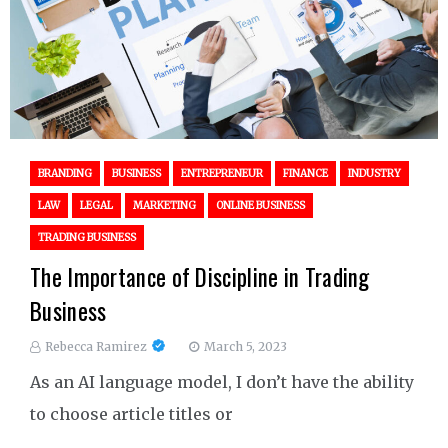
BRANDING
BUSINESS
ENTREPRENEUR
FINANCE
INDUSTRY
LAW
LEGAL
MARKETING
ONLINE BUSINESS
TRADING BUSINESS
The Importance of Discipline in Trading
Business
Rebecca Ramirez
March 5, 2023
As an AI language model, I don’t have the ability
to choose article titles or