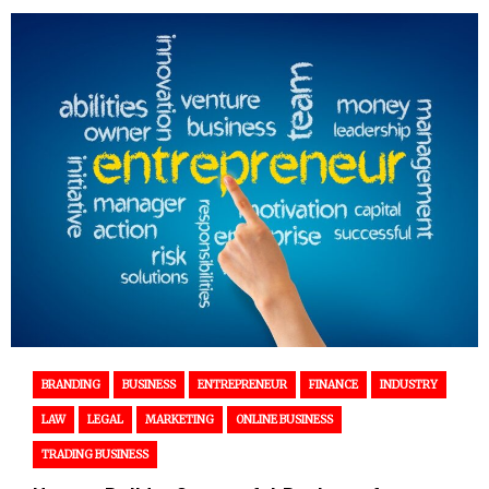
BRANDING
BUSINESS
ENTREPRENEUR
FINANCE
INDUSTRY
LAW
LEGAL
MARKETING
ONLINE BUSINESS
TRADING BUSINESS