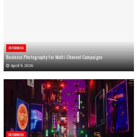
BUSINESS
Business Photography for Multi-Channel Campaigns
April 9, 2026
BUSINESS