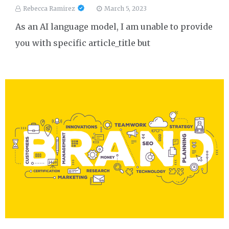
Rebecca Ramirez
March 5, 2023
As an AI language model, I am unable to provide
you with specific article_title but