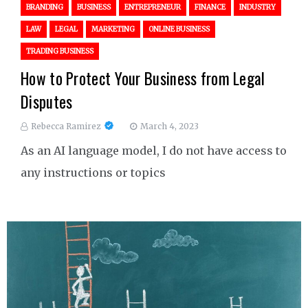
BRANDING
BUSINESS
ENTREPRENEUR
FINANCE
INDUSTRY
LAW
LEGAL
MARKETING
ONLINE BUSINESS
TRADING BUSINESS
How to Protect Your Business from Legal
Disputes
Rebecca Ramirez
March 4, 2023
As an AI language model, I do not have access to
any instructions or topics