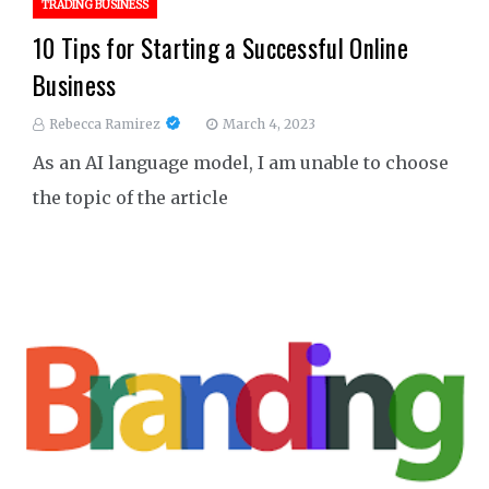
TRADING BUSINESS
10 Tips for Starting a Successful Online
Business
Rebecca Ramirez
March 4, 2023
As an AI language model, I am unable to choose
the topic of the article