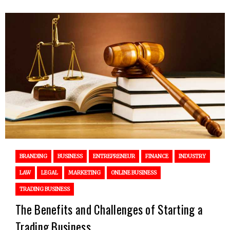
BRANDING
BUSINESS
ENTREPRENEUR
FINANCE
INDUSTRY
LAW
LEGAL
MARKETING
ONLINE BUSINESS
TRADING BUSINESS
The Benefits and Challenges of Starting a
Trading Business