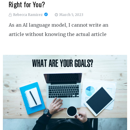
Right for You?
Rebecca Ramirez
March 5, 2023
As an AI language model, I cannot write an
article without knowing the actual article