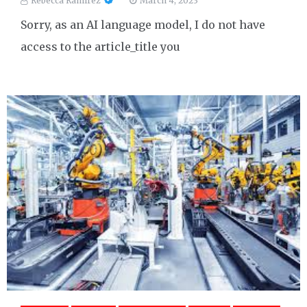
Rebecca Ramirez
March 4, 2023
Sorry, as an AI language model, I do not have
access to the article_title you