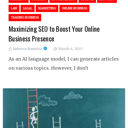
LAW
LEGAL
MARKETING
ONLINE BUSINESS
TRADING BUSINESS
Maximizing SEO to Boost Your Online
Business Presence
Rebecca Ramirez
March 4, 2023
As an AI language model, I can generate articles
on various topics. However, I don’t