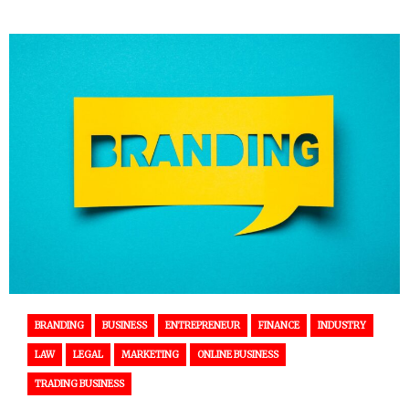
BRANDING
BUSINESS
ENTREPRENEUR
FINANCE
INDUSTRY
LAW
LEGAL
MARKETING
ONLINE BUSINESS
TRADING BUSINESS