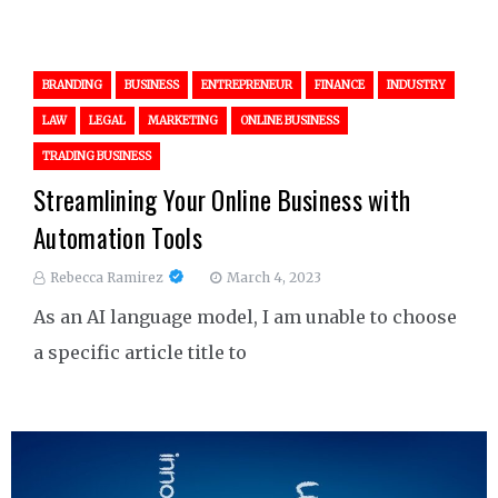
BRANDING
BUSINESS
ENTREPRENEUR
FINANCE
INDUSTRY
LAW
LEGAL
MARKETING
ONLINE BUSINESS
TRADING BUSINESS
Streamlining Your Online Business with
Automation Tools
Rebecca Ramirez
March 4, 2023
As an AI language model, I am unable to choose
a specific article title to