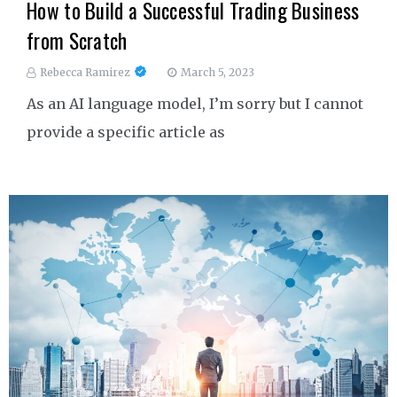
How to Build a Successful Trading Business
from Scratch
Rebecca Ramirez
March 5, 2023
As an AI language model, I’m sorry but I cannot
provide a specific article as