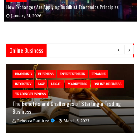
How Exchanges Are Applying Buddhist Economics Principles
January 31, 2026
Online Business
BRANDING
BUSINESS
ENTREPRENEUR
FINANCE
INDUSTRY
LAW
LEGAL
MARKETING
ONLINE BUSINESS
TRADING BUSINESS
The Benefits and Challenges of Starting a Trading
Business
Rebecca Ramirez
March 5, 2023