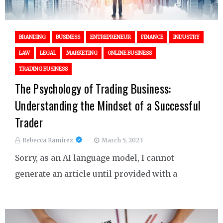
BRANDING
BUSINESS
ENTREPRENEUR
FINANCE
INDUSTRY
LAW
LEGAL
MARKETING
ONLINE BUSINESS
TRADING BUSINESS
The Psychology of Trading Business:
Understanding the Mindset of a Successful
Trader
Rebecca Ramirez
March 5, 2023
Sorry, as an AI language model, I cannot
generate an article until provided with a