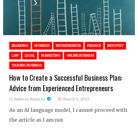
BRANDING
BUSINESS
ENTREPRENEUR
FINANCE
INDUSTRY
LAW
LEGAL
MARKETING
ONLINE BUSINESS
TRADING BUSINESS
How to Create a Successful Business Plan:
Advice from Experienced Entrepreneurs
Rebecca Ramirez
March 4, 2023
As an AI language model, I cannot proceed with
the article as I am not