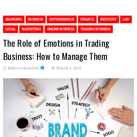
BRANDING
BUSINESS
ENTREPRENEUR
FINANCE
INDUSTRY
LAW
LEGAL
MARKETING
ONLINE BUSINESS
TRADING BUSINESS
The Role of Emotions in Trading
Business: How to Manage Them
Rebecca Ramirez
March 5, 2023