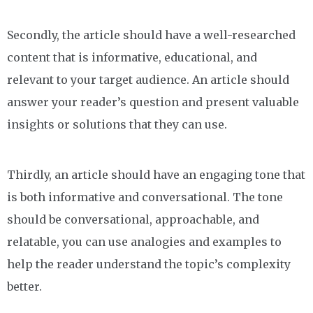
Secondly, the article should have a well-researched
content that is informative, educational, and
relevant to your target audience. An article should
answer your reader’s question and present valuable
insights or solutions that they can use.
Thirdly, an article should have an engaging tone that
is both informative and conversational. The tone
should be conversational, approachable, and
relatable, you can use analogies and examples to
help the reader understand the topic’s complexity
better.