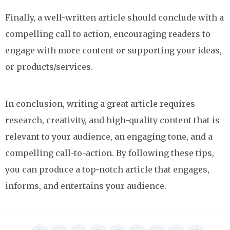
Finally, a well-written article should conclude with a
compelling call to action, encouraging readers to
engage with more content or supporting your ideas,
or products/services.
In conclusion, writing a great article requires
research, creativity, and high-quality content that is
relevant to your audience, an engaging tone, and a
compelling call-to-action. By following these tips,
you can produce a top-notch article that engages,
informs, and entertains your audience.