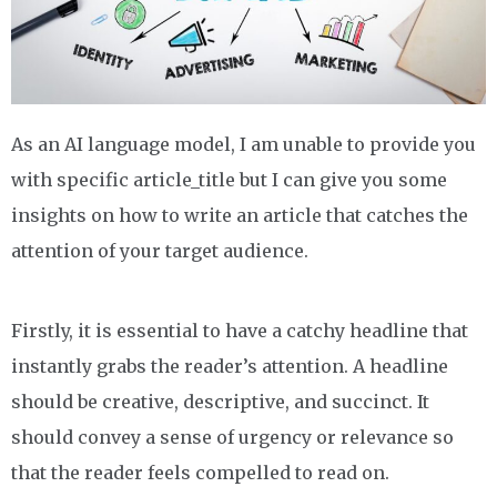
As an AI language model, I am unable to provide you
with specific article_title but I can give you some
insights on how to write an article that catches the
attention of your target audience.
Firstly, it is essential to have a catchy headline that
instantly grabs the reader’s attention. A headline
should be creative, descriptive, and succinct. It
should convey a sense of urgency or relevance so
that the reader feels compelled to read on.