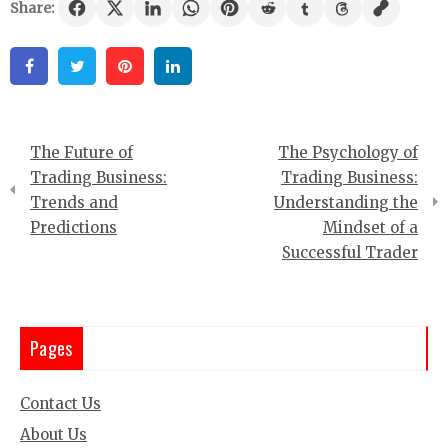
Share:
Facebook
Twitter
Pinterest
Linkedin
Post
The Future of
The Psychology of
navigation
Trading Business:
Trading Business:
Trends and
Understanding the
Predictions
Mindset of a
Successful Trader
Pages
Contact Us
About Us