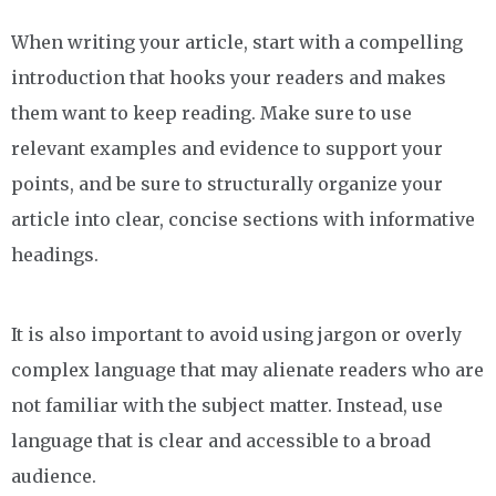
When writing your article, start with a compelling
introduction that hooks your readers and makes
them want to keep reading. Make sure to use
relevant examples and evidence to support your
points, and be sure to structurally organize your
article into clear, concise sections with informative
headings.
It is also important to avoid using jargon or overly
complex language that may alienate readers who are
not familiar with the subject matter. Instead, use
language that is clear and accessible to a broad
audience.