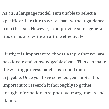
As an AI language model, I am unable to select a
specific article title to write about without guidance
from the user. However, I can provide some general
tips on how to write an article effectively.
Firstly, it is important to choose a topic that you are
passionate and knowledgeable about. This can make
the writing process much easier and more
enjoyable. Once you have selected your topic, it is
important to research it thoroughly to gather
enough information to support your arguments and
claims.