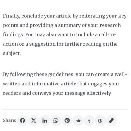
Finally, conclude your article by reiterating your key
points and providing a summary of your research
findings. You may also want to include a call-to-
action or a suggestion for further reading on the
subject.
By following these guidelines, you can create a well-
written and informative article that engages your
readers and conveys your message effectively.
Share: