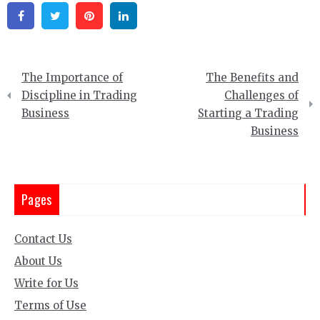
Facebook
Twitter
Pinterest
Linkedin
Post
The Importance of
The Benefits and
navigation
Discipline in Trading
Challenges of
Business
Starting a Trading
Business
Pages
Contact Us
About Us
Write for Us
Terms of Use