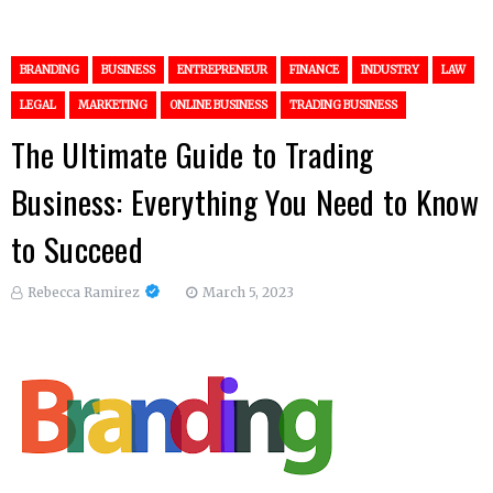
BRANDING
BUSINESS
ENTREPRENEUR
FINANCE
INDUSTRY
LAW
LEGAL
MARKETING
ONLINE BUSINESS
TRADING BUSINESS
The Ultimate Guide to Trading
Business: Everything You Need to Know
to Succeed
Rebecca Ramirez
March 5, 2023