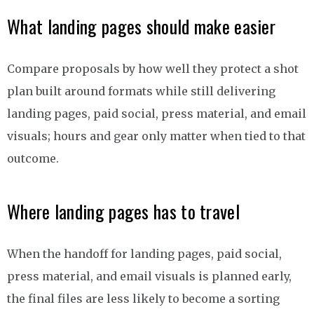
What landing pages should make easier
Compare proposals by how well they protect a shot
plan built around formats while still delivering
landing pages, paid social, press material, and email
visuals; hours and gear only matter when tied to that
outcome.
Where landing pages has to travel
When the handoff for landing pages, paid social,
press material, and email visuals is planned early,
the final files are less likely to become a sorting