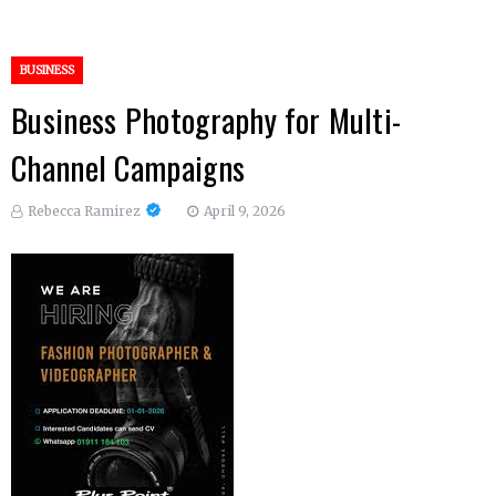
BUSINESS
Business Photography for Multi-
Channel Campaigns
Rebecca Ramirez
April 9, 2026