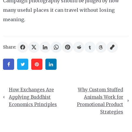
Campaign photography should be judged by how
many useful places it can travel without losing
meaning.
Share:
Facebook
Twitter
Pinterest
Linkedin
Post
How Exchanges Are
Why Custom Stuffed
navigation
Applying Buddhist
Animals Work for
Economics Principles
Promotional Product
Strategies