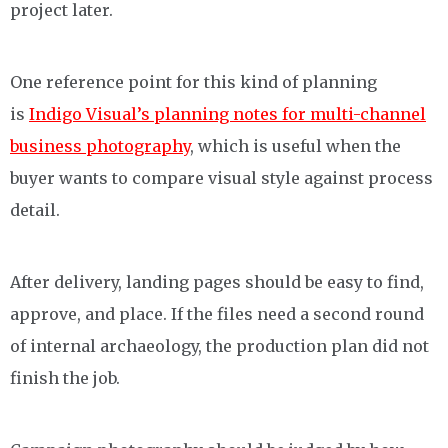
project later.
One reference point for this kind of planning
is
Indigo Visual’s planning notes for multi-channel
business photography
, which is useful when the
buyer wants to compare visual style against process
detail.
After delivery, landing pages should be easy to find,
approve, and place. If the files need a second round
of internal archaeology, the production plan did not
finish the job.