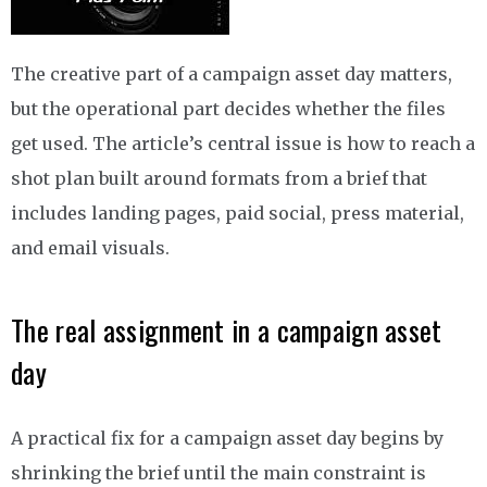
The creative part of a campaign asset day matters,
but the operational part decides whether the files
get used. The article’s central issue is how to reach a
shot plan built around formats from a brief that
includes landing pages, paid social, press material,
and email visuals.
The real assignment in a campaign asset
day
A practical fix for a campaign asset day begins by
shrinking the brief until the main constraint is