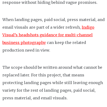
response without hiding behind vague promises.
When landing pages, paid social, press material, and
email visuals are part of a wider refresh,
Indigo
Visual’s headshots guidance for multi-channel
business photography
can keep the related
production need in view.
The scope should be written around what cannot be
replaced later. For this project, that means
protecting landing pages while still leaving enough
variety for the rest of landing pages, paid social,
press material, and email visuals.