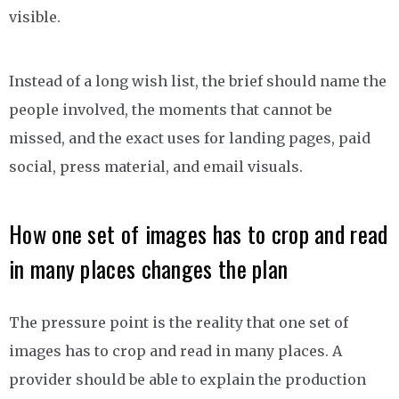
visible.
Instead of a long wish list, the brief should name the
people involved, the moments that cannot be
missed, and the exact uses for landing pages, paid
social, press material, and email visuals.
How one set of images has to crop and read
in many places changes the plan
The pressure point is the reality that one set of
images has to crop and read in many places. A
provider should be able to explain the production