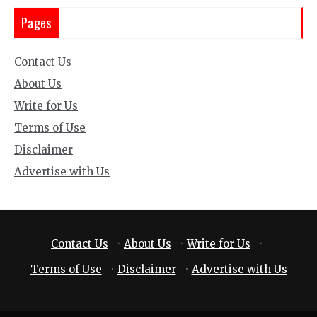
Pages
Contact Us
About Us
Write for Us
Terms of Use
Disclaimer
Advertise with Us
Contact Us
·
About Us
·
Write for Us
·
Terms of Use
·
Disclaimer
·
Advertise with Us