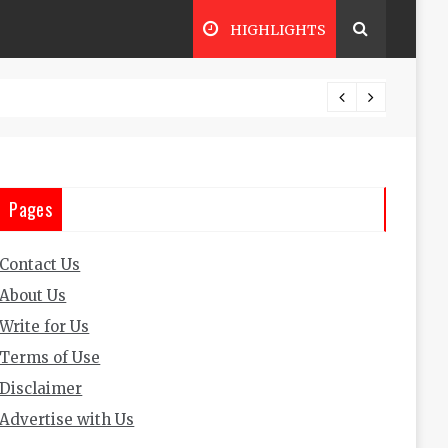
HIGHLIGHTS
The Ul
Pages
Contact Us
About Us
Write for Us
Terms of Use
Disclaimer
Advertise with Us