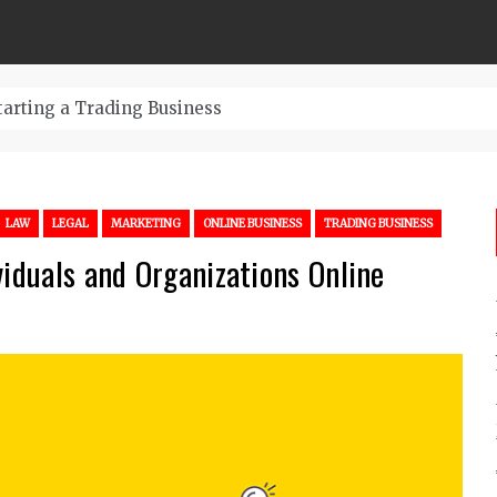
tarting a Trading Business
LAW
LEGAL
MARKETING
ONLINE BUSINESS
TRADING BUSINESS
viduals and Organizations Online