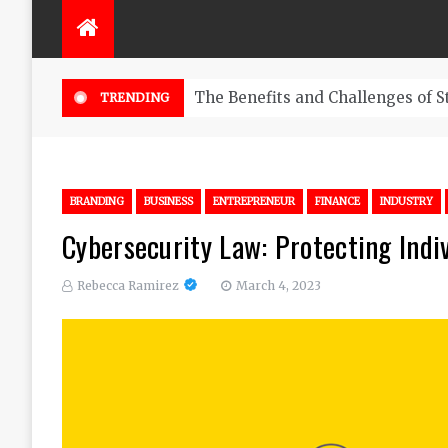
The Benefits and Challenges of S
TRENDING
BRANDING
BUSINESS
ENTREPRENEUR
FINANCE
INDUSTRY
Cybersecurity Law: Protecting Indi
Rebecca Ramirez
March 4, 2023