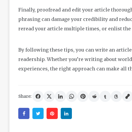
Finally, proofread and edit your article thoro
phrasing can damage your credibility and reduce
reread your article multiple times, or enlist the 
By following these tips, you can write an articl
readership. Whether you’re writing about world
experiences, the right approach can make all th
Share:
Facebook
Twitter
Pinterest
Linkedin