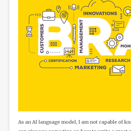
As an AI language model, I am not capable of kn