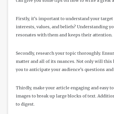
can give you some tips on how to write a great ar
Firstly, it’s important to understand your targe
interests, values, and beliefs? Understanding y
resonates with them and keeps their attention.
Secondly, research your topic thoroughly. Ensur
matter and all of its nuances. Not only will this 
you to anticipate your audience’s questions an
Thirdly, make your article engaging and easy to
images to break up large blocks of text. Additio
to digest.