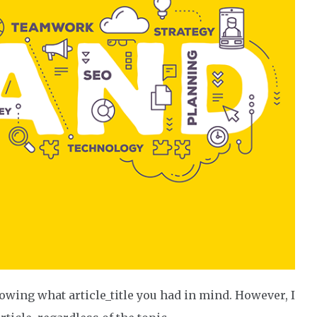
owing what article_title you had in mind. However, I