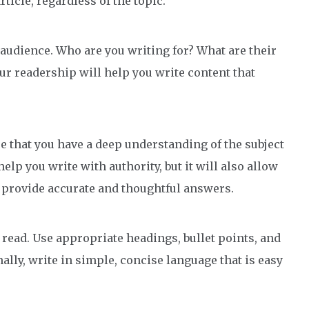
ticle, regardless of the topic.
t audience. Who are you writing for? What are their
our readership will help you write content that
e that you have a deep understanding of the subject
help you write with authority, but it will also allow
d provide accurate and thoughtful answers.
 read. Use appropriate headings, bullet points, and
nally, write in simple, concise language that is easy