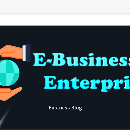
Business Blog