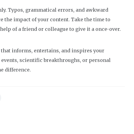
ughly. Typos, grammatical errors, and awkward
 the impact of your content. Take the time to
help of a friend or colleague to give it a once-over.
e that informs, entertains, and inspires your
 events, scientific breakthroughs, or personal
e difference.