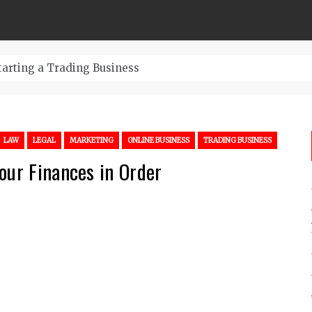
tarting a Trading Business
LAW
LEGAL
MARKETING
ONLINE BUSINESS
TRADING BUSINESS
our Finances in Order