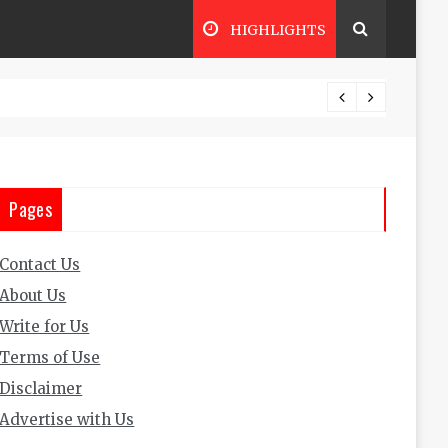
HIGHLIGHTS
The Ul
Pages
Contact Us
About Us
Write for Us
Terms of Use
Disclaimer
Advertise with Us