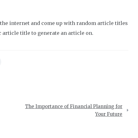
the internet and come up with random article titles
article title to generate an article on.
The Importance of Financial Planning for
Your Future