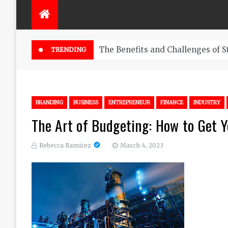
The Benefits and Challenges of S
TRENDING
BRANDING
BUSINESS
ENTREPRENEUR
FINANCE
INDUSTRY
The Art of Budgeting: How to Get Y
Rebecca Ramirez
March 4, 2023