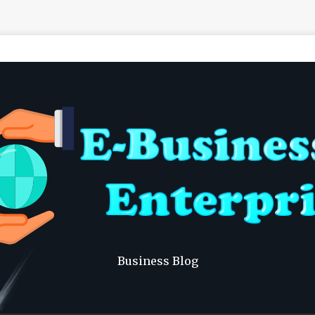
Business Blog