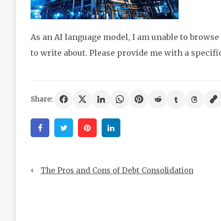
As an AI language model, I am unable to browse 
to write about. Please provide me with a specific 
Share:
Facebook
Twitter
Pinterest
Linkedin
Post
The Pros and Cons of Debt Consolidation
navigation