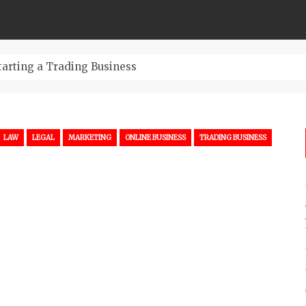
tarting a Trading Business
LAW
LEGAL
MARKETING
ONLINE BUSINESS
TRADING BUSINESS