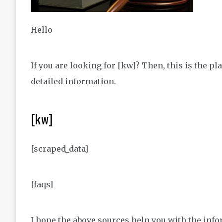
Hello
If you are looking for [kw]? Then, this is the 
detailed information.
[kw]
[scraped_data]
[faqs]
I hope the above sources help you with the infor