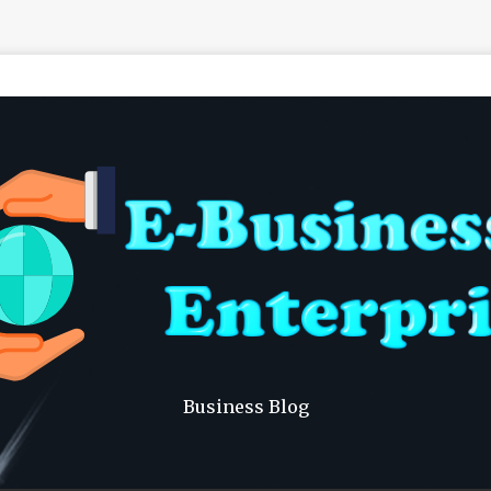
Business Blog