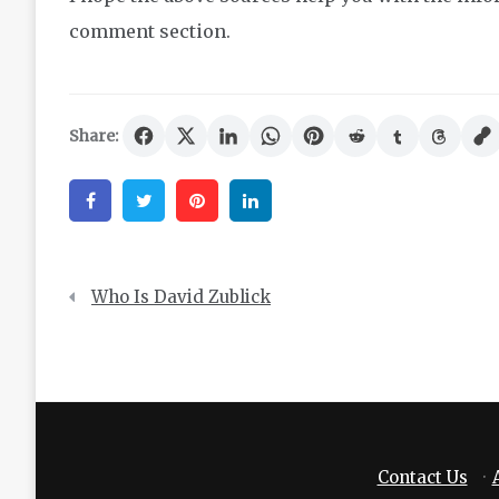
comment section.
Share:
Facebook
Twitter
Pinterest
Linkedin
Post
Who Is David Zublick
navigation
Contact Us
·