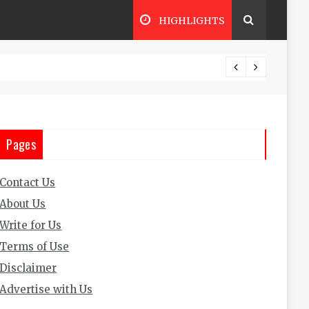
HIGHLIGHTS
The Ul
Pages
Contact Us
About Us
Write for Us
Terms of Use
Disclaimer
Advertise with Us