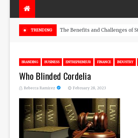
The Benefits and Challenges of S
TRENDING
BRANDING
BUSINESS
ENTREPRENEUR
FINANCE
INDUSTRY
Who Blinded Cordelia
Rebecca Ramirez
February 28, 2023