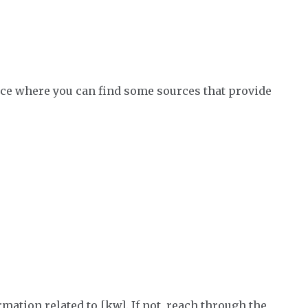
place where you can find some sources that provide
mation related to [kw]. If not, reach through the