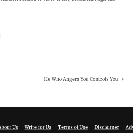
He Who Angers You Controls You
About Us
·
Write for Us
·
Terms of Use
·
Disclaimer
·
Adv