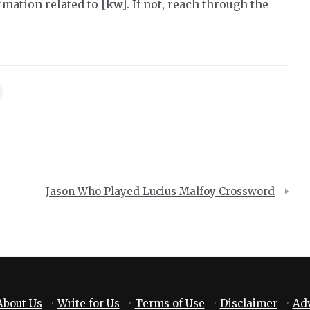
mation related to [kw]. If not, reach through the
Jason Who Played Lucius Malfoy Crossword
About Us
·
Write for Us
·
Terms of Use
·
Disclaimer
·
Adv