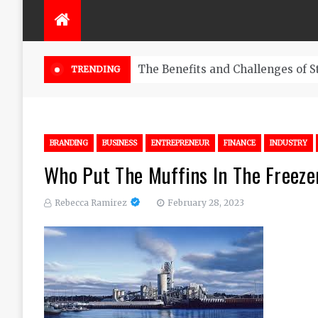
The Benefits and Challenges of S
TRENDING
BRANDING
BUSINESS
ENTREPRENEUR
FINANCE
INDUSTRY
Who Put The Muffins In The Freeze
Rebecca Ramirez
February 28, 2023