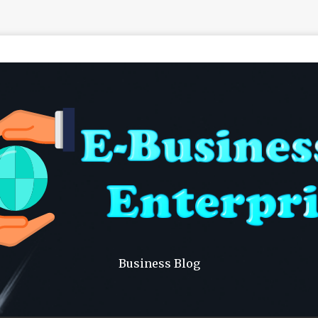
Business Blog