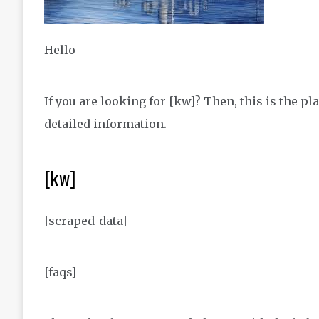
Hello
If you are looking for [kw]? Then, this is the 
detailed information.
[kw]
[scraped_data]
[faqs]