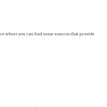
place where you can find some sources that provide