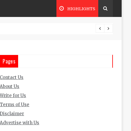
HIGHLIGHTS
The Ul
Pages
Contact Us
About Us
Write for Us
Terms of Use
Disclaimer
Advertise with Us