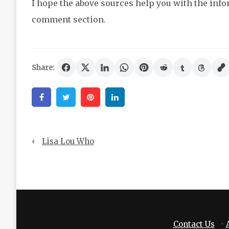
I hope the above sources help you with the infor
comment section.
Share:
Facebook
Twitter
Pinterest
Linkedin
Post
Lisa Lou Who
navigation
Contact Us
·