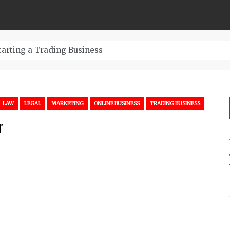
tarting a Trading Business
LAW
LEGAL
MARKETING
ONLINE BUSINESS
TRADING BUSINESS
r