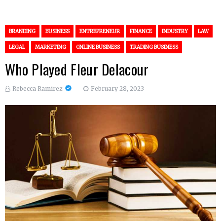
BRANDING
BUSINESS
ENTREPRENEUR
FINANCE
INDUSTRY
LAW
LEGAL
MARKETING
ONLINE BUSINESS
TRADING BUSINESS
Who Played Fleur Delacour
Rebecca Ramirez
February 28, 2023