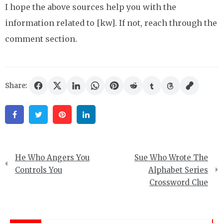
I hope the above sources help you with the
information related to [kw]. If not, reach through the
comment section.
Share:
Facebook
Twitter
Pinterest
Linkedin
Post
He Who Angers You
Sue Who Wrote The
navigation
Controls You
Alphabet Series
Crossword Clue