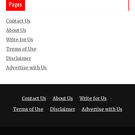
Pages
Contact Us
About Us
Write for Us
Terms of Use
Disclaimer
Advertise with Us
Contact Us
·
About Us
·
Write for Us
·
Terms of Use
·
Disclaimer
·
Advertise with Us