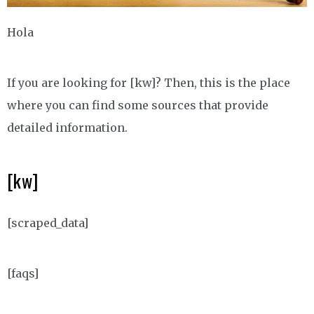
Hola
If you are looking for [kw]? Then, this is the place
where you can find some sources that provide
detailed information.
[kw]
[scraped_data]
[faqs]