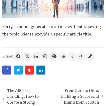
Sorry, I cannot generate an article without knowing
the topic. Please provide a specific article title.
Share:
Facebook
Twitter
Pinterest
Linkedin
Post
The ABCs of
From Zero to Hero:
navigation
Branding: How to
Building a Successful
Create a Strong
Brand from Scratch