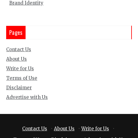
Brand Identity
Pages
Contact Us
About Us
Write for Us
Terms of Use
Disclaimer
Advertise with Us
Contact Us
·
About Us
·
Write for Us
·