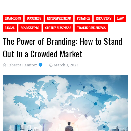
BRANDING
BUSINESS
ENTREPRENEUR
FINANCE
INDUSTRY
LAW
LEGAL
MARKETING
ONLINE BUSINESS
TRADING BUSINESS
The Power of Branding: How to Stand
Out in a Crowded Market
Rebecca Ramirez
March 3, 2023