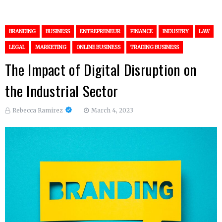
BRANDING
BUSINESS
ENTREPRENEUR
FINANCE
INDUSTRY
LAW
LEGAL
MARKETING
ONLINE BUSINESS
TRADING BUSINESS
The Impact of Digital Disruption on
the Industrial Sector
Rebecca Ramirez
March 4, 2023