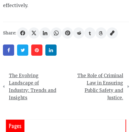
effectively.
Share:
Facebook
Twitter
Pinterest
Linkedin
Post
The Evolving
The Role of Criminal
navigation
Landscape of
Law in Ensuring
Industry: Trends and
Public Safety and
Insights
Justice.
Pages