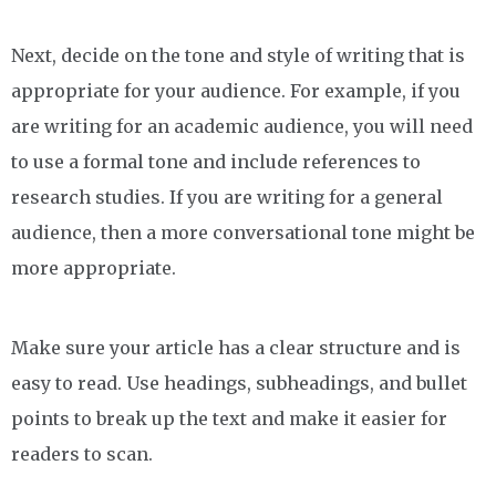
Next, decide on the tone and style of writing that is
appropriate for your audience. For example, if you
are writing for an academic audience, you will need
to use a formal tone and include references to
research studies. If you are writing for a general
audience, then a more conversational tone might be
more appropriate.
Make sure your article has a clear structure and is
easy to read. Use headings, subheadings, and bullet
points to break up the text and make it easier for
readers to scan.