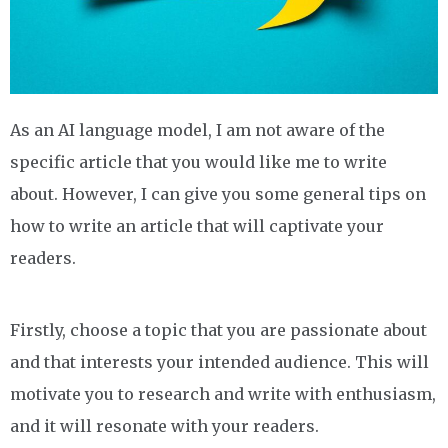
As an AI language model, I am not aware of the
specific article that you would like me to write
about. However, I can give you some general tips on
how to write an article that will captivate your
readers.
Firstly, choose a topic that you are passionate about
and that interests your intended audience. This will
motivate you to research and write with enthusiasm,
and it will resonate with your readers.