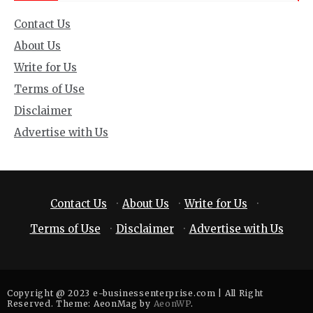
Contact Us
About Us
Write for Us
Terms of Use
Disclaimer
Advertise with Us
Contact Us
·
About Us
·
Write for Us
·
Terms of Use
·
Disclaimer
·
Advertise with Us
Copyright @ 2023 e-businessenterprise.com | All Right
Reserved. Theme: AeonMag by
AeonWP
.