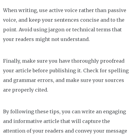
When writing, use active voice rather than passive
voice, and keep your sentences concise and to the
point. Avoid using jargon or technical terms that
your readers might not understand.
Finally, make sure you have thoroughly proofread
your article before publishing it. Check for spelling
and grammar errors, and make sure your sources
are properly cited.
By following these tips, you can write an engaging
and informative article that will capture the
attention of your readers and convey your message