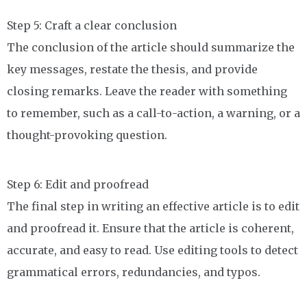
Step 5: Craft a clear conclusion
The conclusion of the article should summarize the
key messages, restate the thesis, and provide
closing remarks. Leave the reader with something
to remember, such as a call-to-action, a warning, or a
thought-provoking question.
Step 6: Edit and proofread
The final step in writing an effective article is to edit
and proofread it. Ensure that the article is coherent,
accurate, and easy to read. Use editing tools to detect
grammatical errors, redundancies, and typos.