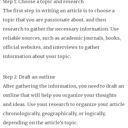
Step 1: Choose a topic and research
The first step in writing an article is to choose a
topic that you are passionate about, and then
research to gather the necessary information. Use
reliable sources, such as academic journals, books,
official websites, and interviews to gather
information about your topic.
Step 2: Draft an outline
After gathering the information, you need to draft an
outline that will help you organize your thoughts
and ideas. Use your research to organize your article
chronologically, geographically, or logically,
depending on the article’s topic.