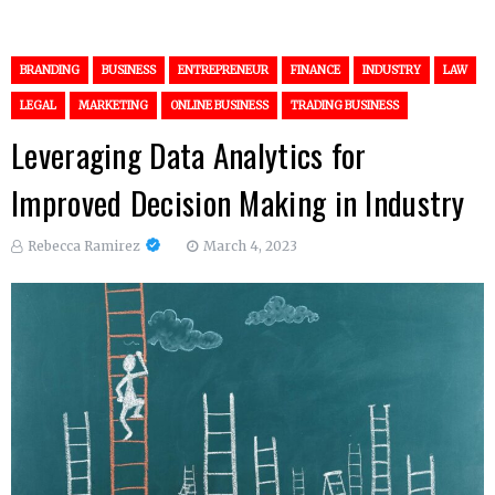
BRANDING
BUSINESS
ENTREPRENEUR
FINANCE
INDUSTRY
LAW
LEGAL
MARKETING
ONLINE BUSINESS
TRADING BUSINESS
Leveraging Data Analytics for
Improved Decision Making in Industry
Rebecca Ramirez
March 4, 2023