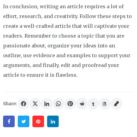
In conclusion, writing an article requires a lot of
effort, research, and creativity. Follow these steps to
create a well-crafted article that will captivate your
readers. Remember to choose a topic that you are
passionate about, organize your ideas into an
outline, use evidence and examples to support your
arguments, and finally, edit and proofread your
article to ensure it is flawless.
Share:
Facebook
Twitter
Pinterest
Linkedin