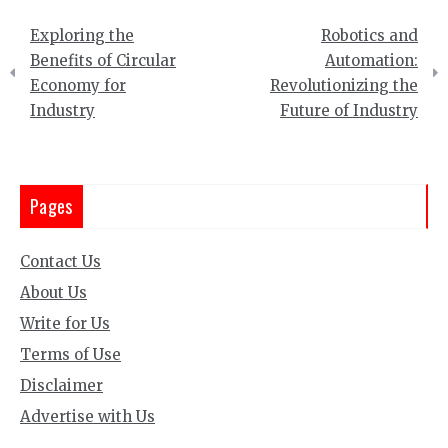
Post
Exploring the
Robotics and
navigation
Benefits of Circular
Automation:
Economy for
Revolutionizing the
Industry
Future of Industry
Pages
Contact Us
About Us
Write for Us
Terms of Use
Disclaimer
Advertise with Us