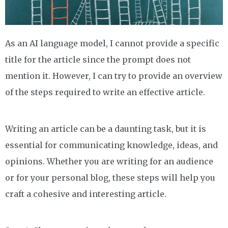
As an AI language model, I cannot provide a specific
title for the article since the prompt does not
mention it. However, I can try to provide an overview
of the steps required to write an effective article.
Writing an article can be a daunting task, but it is
essential for communicating knowledge, ideas, and
opinions. Whether you are writing for an audience
or for your personal blog, these steps will help you
craft a cohesive and interesting article.