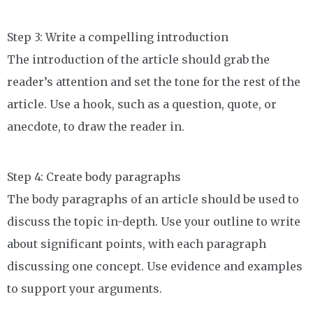
Step 3: Write a compelling introduction
The introduction of the article should grab the
reader’s attention and set the tone for the rest of the
article. Use a hook, such as a question, quote, or
anecdote, to draw the reader in.
Step 4: Create body paragraphs
The body paragraphs of an article should be used to
discuss the topic in-depth. Use your outline to write
about significant points, with each paragraph
discussing one concept. Use evidence and examples
to support your arguments.