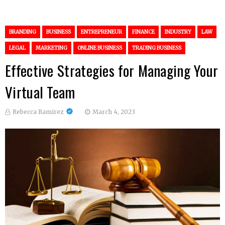
BRANDING
BUSINESS
ENTREPRENEUR
FINANCE
INDUSTRY
LAW
LEGAL
MARKETING
ONLINE BUSINESS
TRADING BUSINESS
Effective Strategies for Managing Your
Virtual Team
Rebecca Ramirez
March 4, 2023