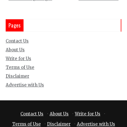
Pages
Contact Us
About Us
Write for Us
Terms of Use
Disclaimer
Advertise with Us
Contact Us
·
About Us
·
Write for Us
·
Terms of Use
·
Disclaimer
·
Advertise with Us