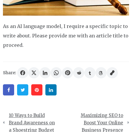
As an AI language model, I require a specific topic to
write about. Please provide me with an article title to
proceed.
Share:
Facebook
Twitter
Pinterest
Linkedin
Post
10 Ways to Build
Maximizing SEO to
navigation
Brand Awareness on
Boost Your Online
a Shoestring Budget
Business Presence