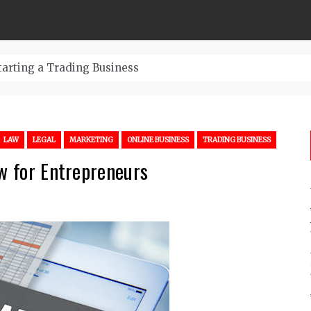
LAW
LEGAL
MARKETING
ONLINE BUSINESS
TRADING BUSINESS
aw for Entrepreneurs