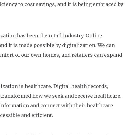
ciency to cost savings, and it is being embraced by
ization has been the retail industry. Online
d it is made possible by digitalization. We can
mfort of our own homes, and retailers can expand
ization is healthcare. Digital health records,
l transformed how we seek and receive healthcare.
 information and connect with their healthcare
essible and efficient.