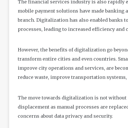
The financial services industry is also rapidly
mobile payment solutions have made banking ac
branch. Digitalization has also enabled banks 
processes, leading to increased efficiency and 
However, the benefits of digitalization go beyond
transform entire cities and even countries. Smar
improve city operations and services, are beco
reduce waste, improve transportation systems, an
The move towards digitalization is not without i
displacement as manual processes are replaced 
concerns about data privacy and security.