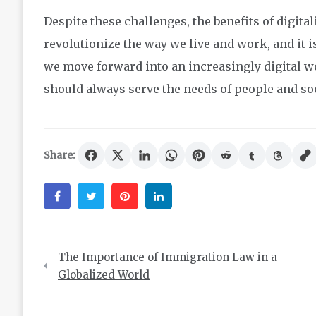
Despite these challenges, the benefits of digitali
revolutionize the way we live and work, and it i
we move forward into an increasingly digital wo
should always serve the needs of people and soc
Share:
Facebook
Twitter
Pinterest
Linkedin
Post
The Importance of Immigration Law in a
navigation
Globalized World