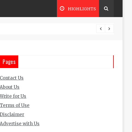
HIGHLIGHTS
The Ultimate Guide to Trading Busine
Pages
Contact Us
About Us
Write for Us
Terms of Use
Disclaimer
Advertise with Us