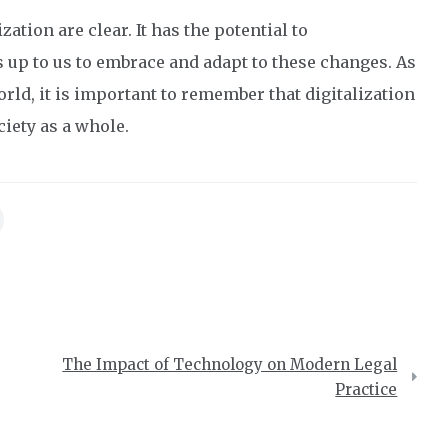
zation are clear. It has the potential to
s up to us to embrace and adapt to these changes. As
rld, it is important to remember that digitalization
iety as a whole.
The Impact of Technology on Modern Legal
Practice