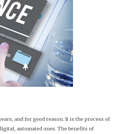
ears, and for good reason. It is the process of
igital, automated ones. The benefits of