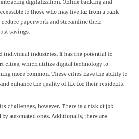
 embracing digitalization. Online banking and
cessible to those who may live far from a bank
to reduce paperwork and streamline their
cost savings.
 individual industries. It has the potential to
t cities, which utilize digital technology to
ming more common. These cities have the ability to
d enhance the quality of life for their residents.
ts challenges, however. There is a risk of job
by automated ones. Additionally, there are