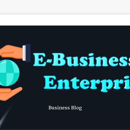
Business Blog