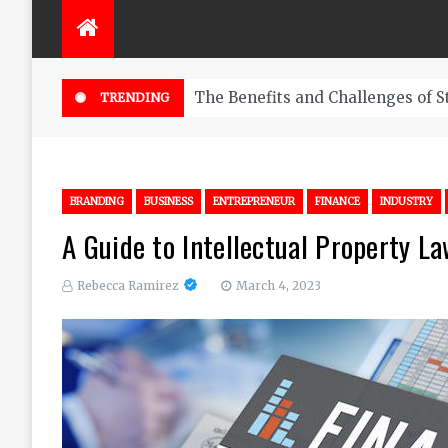
nefits and Challenges of Starting a Trading Business
TRENDING
BRANDING
BUSINESS
ENTREPRENEUR
FINANCE
INDUSTRY
A Guide to Intellectual Property L
Rebecca Ramirez
March 4, 2023