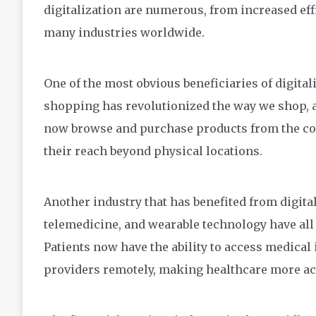
digitalization are numerous, from increased effi
many industries worldwide.
One of the most obvious beneficiaries of digital
shopping has revolutionized the way we shop, an
now browse and purchase products from the co
their reach beyond physical locations.
Another industry that has benefited from digital
telemedicine, and wearable technology have al
Patients now have the ability to access medical
providers remotely, making healthcare more acc