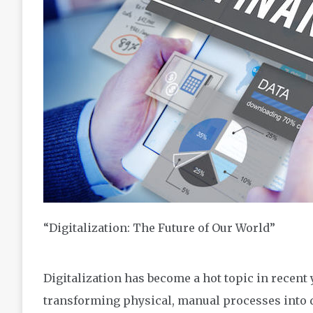
“Digitalization: The Future of Our World”
Digitalization has become a hot topic in recent y
transforming physical, manual processes into d