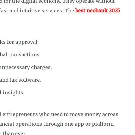
d for the digital economy. They operate without
fast and intuitive services. The
best neobank 2025
s for approval.
bal transactions.
unnecessary charges.
and tax software.
l insights.
bal entrepreneurs who need to move money across
inancial operations through one app or platform
 than ever.