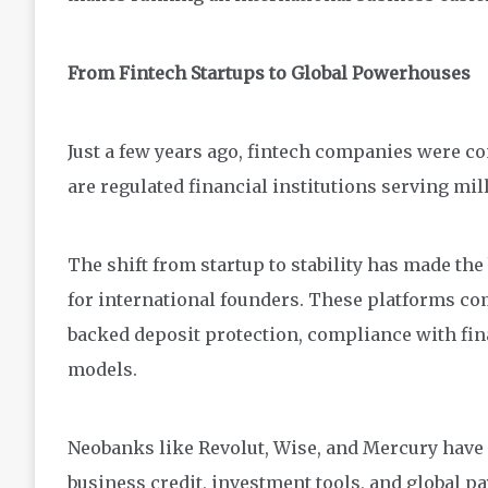
From Fintech Startups to Global Powerhouses
Just a few years ago, fintech companies were c
are regulated financial institutions serving mil
The shift from startup to stability has made the
for international founders. These platforms co
backed deposit protection, compliance with fin
models.
Neobanks like Revolut, Wise, and Mercury have 
business credit, investment tools, and global pa