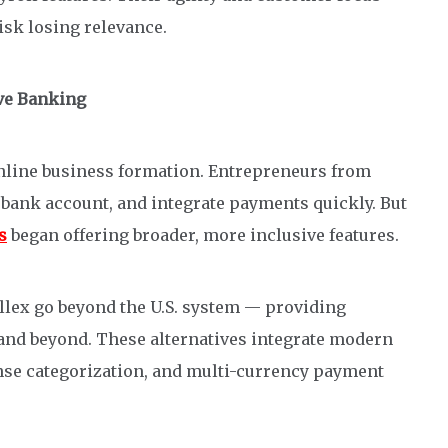
isk losing relevance.
ive Banking
online business formation. Entrepreneurs from
 bank account, and integrate payments quickly. But
s
began offering broader, more inclusive features.
allex go beyond the U.S. system — providing
 and beyond. These alternatives integrate modern
nse categorization, and multi-currency payment