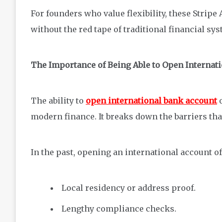
For founders who value flexibility, these Stripe 
without the red tape of traditional financial sy
The Importance of Being Able to Open Internat
The ability to
open international bank account
o
modern finance. It breaks down the barriers th
In the past, opening an international account of
Local residency or address proof.
Lengthy compliance checks.