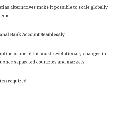
Atlas alternatives make it possible to scale globally
stems.
ional Bank Account Seamlessly
nline is one of the most revolutionary changes in
at once separated countries and markets.
ten required: