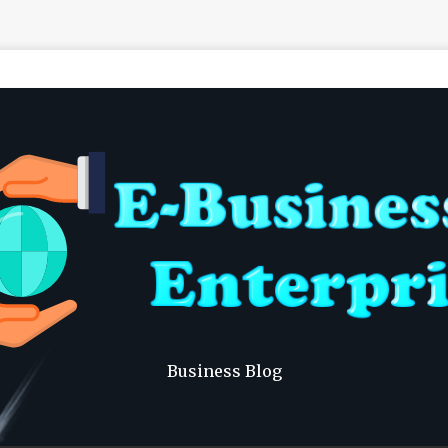
Business Blog