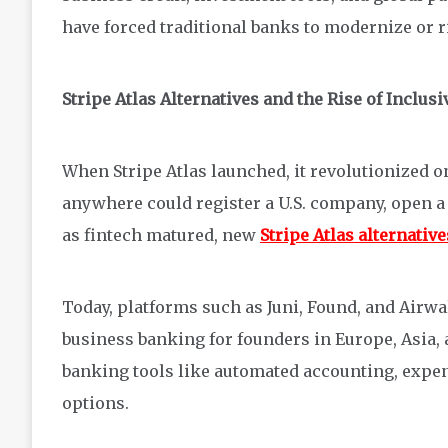
have forced traditional banks to modernize or r
Stripe Atlas Alternatives and the Rise of Inclus
When Stripe Atlas launched, it revolutionized 
anywhere could register a U.S. company, open a
as fintech matured, new
Stripe Atlas alternative
Today, platforms such as Juni, Found, and Airw
business banking for founders in Europe, Asia,
banking tools like automated accounting, expe
options.