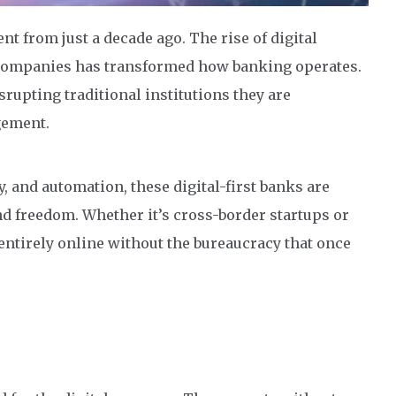
nt from just a decade ago. The rise of digital
 companies has transformed how banking operates.
rupting traditional institutions they are
gement.
, and automation, these digital-first banks are
d freedom. Whether it’s cross-border startups or
tirely online without the bureaucracy that once