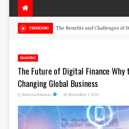
The Ultimate Guide to Trading B
TRENDING
BRANDING
The Future of Digital Finance Why
Changing Global Business
Rebecca Ramirez
November 7, 2025