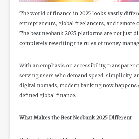
The world of finance in 2025 looks vastly differe
entrepreneurs, global freelancers, and remote
The best neobank 2025 platforms are not just dis
completely rewriting the rules of money mana
With an emphasis on accessibility, transparency
serving users who demand speed, simplicity, an
digital nomads, modern banking now happens en
defined global finance.
What Makes the Best Neobank 2025 Different