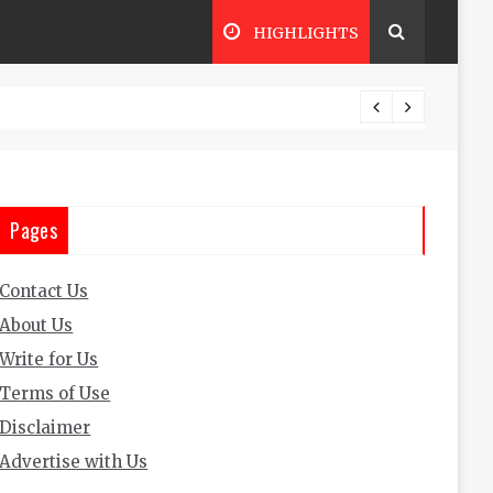
HIGHLIGHTS
The Im
Pages
Contact Us
About Us
Write for Us
Terms of Use
Disclaimer
Advertise with Us