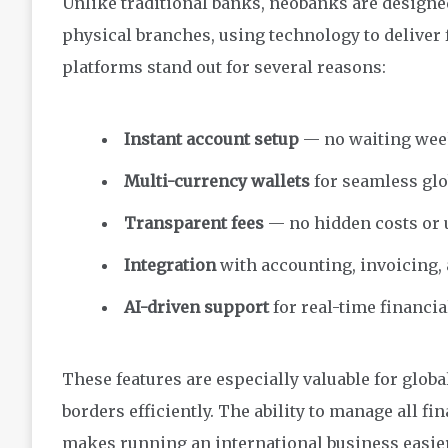
Unlike traditional banks, neobanks are designe
physical branches, using technology to deliver 
platforms stand out for several reasons:
Instant account setup
— no waiting week
Multi-currency wallets
for seamless glo
Transparent fees
— no hidden costs or 
Integration
with accounting, invoicing, 
AI-driven support
for real-time financia
These features are especially valuable for glo
borders efficiently. The ability to manage all f
makes running an international business easier