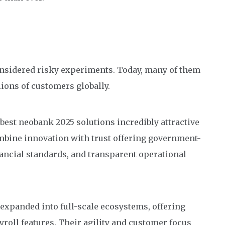
onsidered risky experiments. Today, many of them
lions of customers globally.
 best neobank 2025 solutions incredibly attractive
mbine innovation with trust offering government-
ancial standards, and transparent operational
expanded into full-scale ecosystems, offering
yroll features. Their agility and customer focus