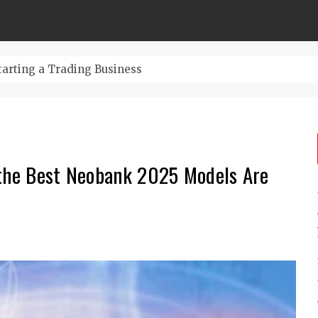
usiness: Everything You Need to Know to Succeed
 the Best Neobank 2025 Models Are