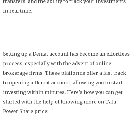
transfers, and the ability to track your investments
in real time.
Setting up a Demat account has become an effortless
process, especially with the advent of online
brokerage firms. These platforms offer a fast track
to opening a Demat account, allowing you to start
investing within minutes. Here’s how you can get
started with the help of knowing more on Tata
Power Share price: