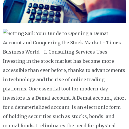
Investing in the stock market has become more
accessible than ever before, thanks to advancements
in technology and the rise of online trading
platforms. One essential tool for modern-day
investors is a Demat account. A Demat account, short
for a dematerialized account, is an electronic form
of holding securities such as stocks, bonds, and
mutual funds. It eliminates the need for physical