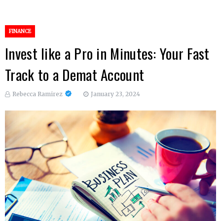
FINANCE
Invest like a Pro in Minutes: Your Fast
Track to a Demat Account
Rebecca Ramirez
January 23, 2024