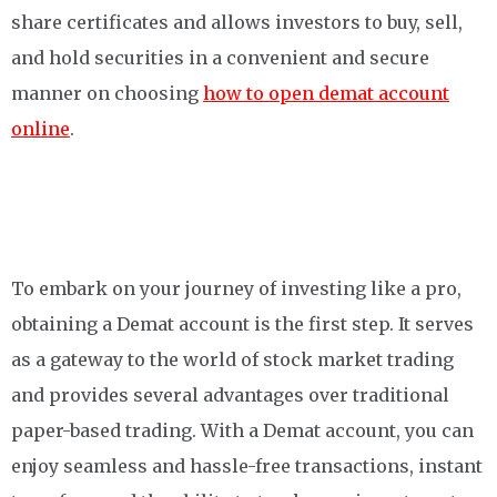
share certificates and allows investors to buy, sell,
and hold securities in a convenient and secure
manner on choosing
how to open demat account
online
.
To embark on your journey of investing like a pro,
obtaining a Demat account is the first step. It serves
as a gateway to the world of stock market trading
and provides several advantages over traditional
paper-based trading. With a Demat account, you can
enjoy seamless and hassle-free transactions, instant