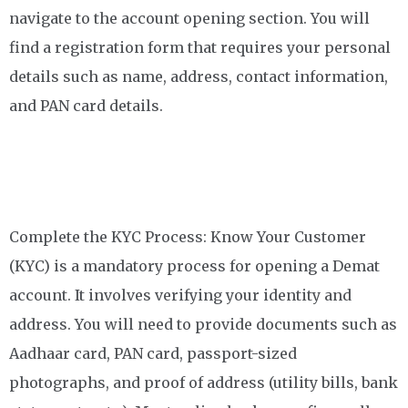
navigate to the account opening section. You will
find a registration form that requires your personal
details such as name, address, contact information,
and PAN card details.
Complete the KYC Process: Know Your Customer
(KYC) is a mandatory process for opening a Demat
account. It involves verifying your identity and
address. You will need to provide documents such as
Aadhaar card, PAN card, passport-sized
photographs, and proof of address (utility bills, bank