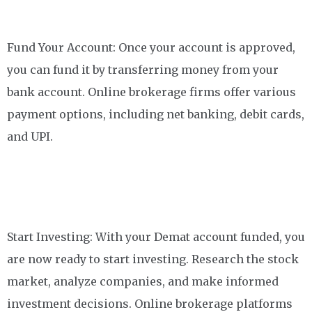
Fund Your Account: Once your account is approved,
you can fund it by transferring money from your
bank account. Online brokerage firms offer various
payment options, including net banking, debit cards,
and UPI.
Start Investing: With your Demat account funded, you
are now ready to start investing. Research the stock
market, analyze companies, and make informed
investment decisions. Online brokerage platforms