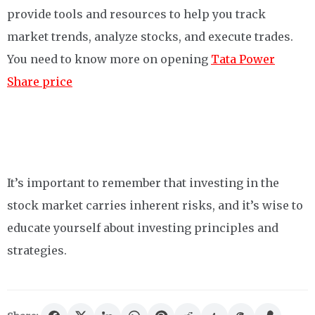
provide tools and resources to help you track
market trends, analyze stocks, and execute trades.
You need to know more on opening
Tata Power
Share price
It’s important to remember that investing in the
stock market carries inherent risks, and it’s wise to
educate yourself about investing principles and
strategies.