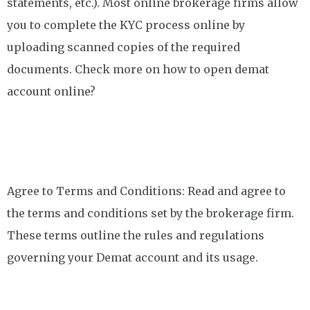
statements, etc.). Most online brokerage firms allow
you to complete the KYC process online by
uploading scanned copies of the required
documents. Check more on how to open demat
account online?
Agree to Terms and Conditions: Read and agree to
the terms and conditions set by the brokerage firm.
These terms outline the rules and regulations
governing your Demat account and its usage.