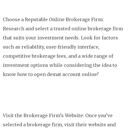
Choose a Reputable Online Brokerage Firm:
Research and select a trusted online brokerage firm
that suits your investment needs. Look for factors
such as reliability, user-friendly interface,
competitive brokerage fees, and a wide range of
investment options while considering the idea to
know how to open demat account online?
Visit the Brokerage Firm’s Website: Once you’ve
selected a brokerage firm, visit their website and