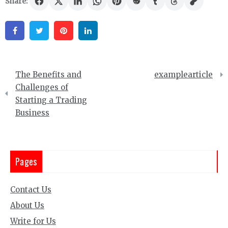
Share:
Facebook
Twitter
Pinterest
Linkedin
Post
The Benefits and
examplearticle
navigation
Challenges of
Starting a Trading
Business
Pages
Contact Us
About Us
Write for Us