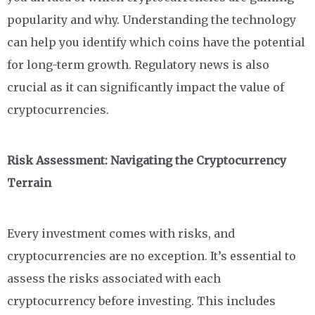
popularity and why. Understanding the technology
can help you identify which coins have the potential
for long-term growth. Regulatory news is also
crucial as it can significantly impact the value of
cryptocurrencies.
Risk Assessment: Navigating the Cryptocurrency
Terrain
Every investment comes with risks, and
cryptocurrencies are no exception. It’s essential to
assess the risks associated with each
cryptocurrency before investing. This includes