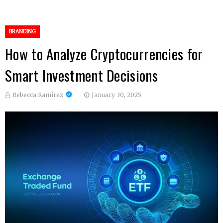
BRANDING
How to Analyze Cryptocurrencies for
Smart Investment Decisions
Rebecca Ramirez
January 30, 2025