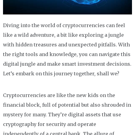
Diving into the world of cryptocurrencies can feel
like a wild adventure, a bit like exploring a jungle
with hidden treasures and unexpected pitfalls. With
the right tools and knowledge, you can navigate this
digital jungle and make smart investment decisions.
Let’s embark on this journey together, shall we?
Cryptocurrencies are like the new kids on the
financial block, full of potential but also shrouded in
mystery for many. They’re digital assets that use
cryptography for security and operate
independently of a central bank. The allure of