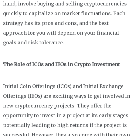
hand, involve buying and selling cryptocurrencies
quickly to capitalize on market fluctuations. Each
strategy has its pros and cons, and the best
approach for you will depend on your financial
goals and risk tolerance.
The Role of ICOs and IEOs in Crypto Investment
Initial Coin Offerings (ICOs) and Initial Exchange
Offerings (IEOs) are exciting ways to get involved in
new cryptocurrency projects. They offer the
opportunity to invest in a project at its early stages,
potentially leading to high returns if the project is
successful. However, they also come with their own