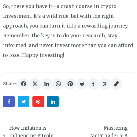
So, there you have it—a crash course in crypto
investment. It’s a wild ride, but with the right
approach, you can turn it into a rewarding journey.
Remember, the key is to do your research, stay
informed, and never invest more than you can afford
to lose. Happy investing!
Share:
Facebook
Twitter
Pinterest
Linkedin
Post
How Inflation is
Mastering
navigation
Influencing Bitcoin
MetaTrader 5: A