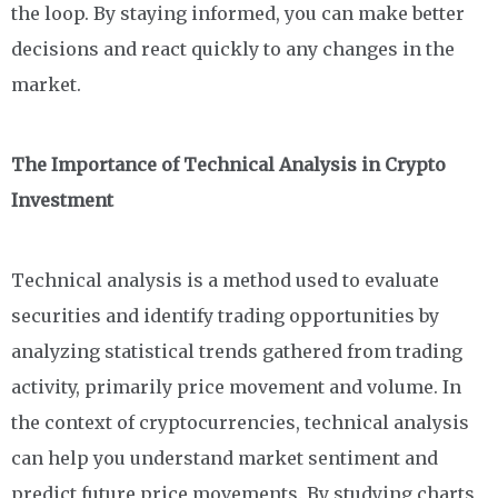
the loop. By staying informed, you can make better
decisions and react quickly to any changes in the
market.
The Importance of Technical Analysis in Crypto
Investment
Technical analysis is a method used to evaluate
securities and identify trading opportunities by
analyzing statistical trends gathered from trading
activity, primarily price movement and volume. In
the context of cryptocurrencies, technical analysis
can help you understand market sentiment and
predict future price movements. By studying charts