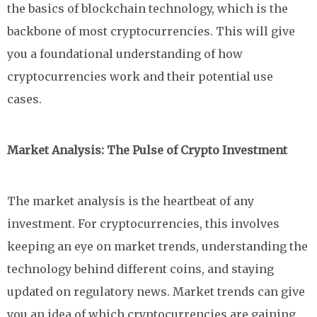
the basics of blockchain technology, which is the
backbone of most cryptocurrencies. This will give
you a foundational understanding of how
cryptocurrencies work and their potential use
cases.
Market Analysis: The Pulse of Crypto Investment
The market analysis is the heartbeat of any
investment. For cryptocurrencies, this involves
keeping an eye on market trends, understanding the
technology behind different coins, and staying
updated on regulatory news. Market trends can give
you an idea of which cryptocurrencies are gaining