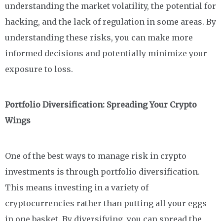
understanding the market volatility, the potential for
hacking, and the lack of regulation in some areas. By
understanding these risks, you can make more
informed decisions and potentially minimize your
exposure to loss.
Portfolio Diversification: Spreading Your Crypto
Wings
One of the best ways to manage risk in crypto
investments is through portfolio diversification.
This means investing in a variety of
cryptocurrencies rather than putting all your eggs
in one basket. By diversifying, you can spread the