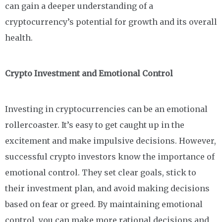
can gain a deeper understanding of a
cryptocurrency’s potential for growth and its overall
health.
Crypto Investment and Emotional Control
Investing in cryptocurrencies can be an emotional
rollercoaster. It’s easy to get caught up in the
excitement and make impulsive decisions. However,
successful crypto investors know the importance of
emotional control. They set clear goals, stick to
their investment plan, and avoid making decisions
based on fear or greed. By maintaining emotional
control, you can make more rational decisions and