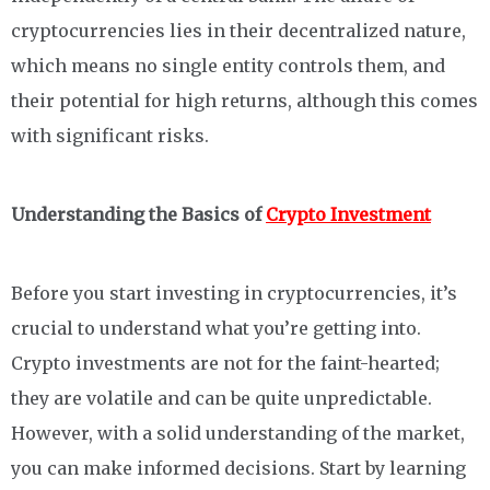
cryptocurrencies lies in their decentralized nature,
which means no single entity controls them, and
their potential for high returns, although this comes
with significant risks.
Understanding the Basics of
Crypto Investment
Before you start investing in cryptocurrencies, it’s
crucial to understand what you’re getting into.
Crypto investments are not for the faint-hearted;
they are volatile and can be quite unpredictable.
However, with a solid understanding of the market,
you can make informed decisions. Start by learning