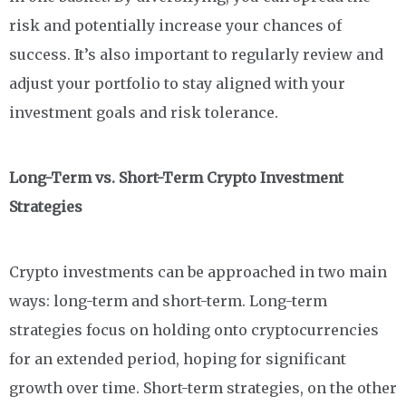
risk and potentially increase your chances of
success. It’s also important to regularly review and
adjust your portfolio to stay aligned with your
investment goals and risk tolerance.
Long-Term vs. Short-Term Crypto Investment
Strategies
Crypto investments can be approached in two main
ways: long-term and short-term. Long-term
strategies focus on holding onto cryptocurrencies
for an extended period, hoping for significant
growth over time. Short-term strategies, on the other