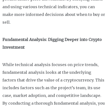
and using various technical indicators, you can
make more informed decisions about when to buy or
sell.
Fundamental Analysis: Digging Deeper into Crypto
Investment
While technical analysis focuses on price trends,
fundamental analysis looks at the underlying
factors that drive the value of a cryptocurrency. This
includes factors such as the project’s team, its use
case, market adoption, and competitive landscape.
By conducting a thorough fundamental analysis, you