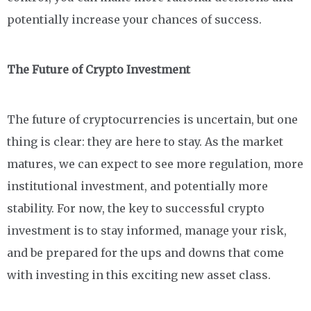
potentially increase your chances of success.
The Future of Crypto Investment
The future of cryptocurrencies is uncertain, but one
thing is clear: they are here to stay. As the market
matures, we can expect to see more regulation, more
institutional investment, and potentially more
stability. For now, the key to successful crypto
investment is to stay informed, manage your risk,
and be prepared for the ups and downs that come
with investing in this exciting new asset class.