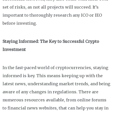
set of risks, as not all projects will succeed. It’s
important to thoroughly research any ICO or IEO
before investing.
Staying Informed: The Key to Successful Crypto
Investment
In the fast-paced world of cryptocurrencies, staying
informed is key. This means keeping up with the
latest news, understanding market trends, and being
aware of any changes in regulations. There are
numerous resources available, from online forums
to financial news websites, that can help you stay in