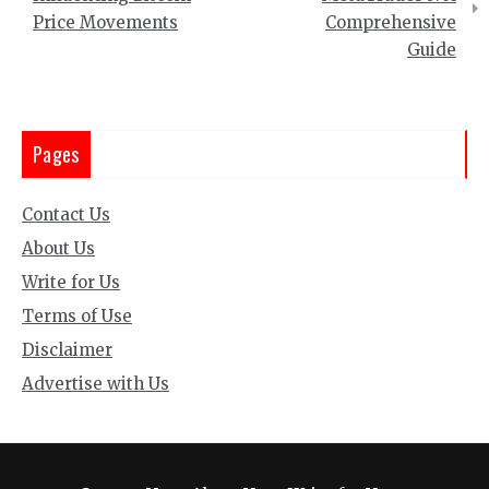
Price Movements
Comprehensive
Guide
Pages
Contact Us
About Us
Write for Us
Terms of Use
Disclaimer
Advertise with Us